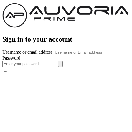
Sign in to your account
Username or email address
Password