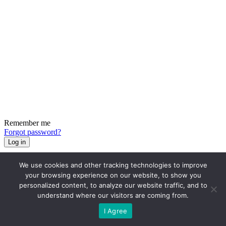
Remember me
Forgot password?
Log in
We use cookies and other tracking technologies to improve
your browsing experience on our website, to show you
personalized content, to analyze our website traffic, and to
understand where our visitors are coming from.
I Agree