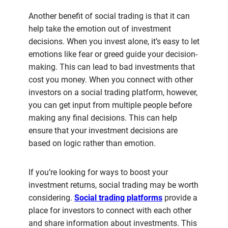
Another benefit of social trading is that it can
help take the emotion out of investment
decisions. When you invest alone, it’s easy to let
emotions like fear or greed guide your decision-
making. This can lead to bad investments that
cost you money. When you connect with other
investors on a social trading platform, however,
you can get input from multiple people before
making any final decisions. This can help
ensure that your investment decisions are
based on logic rather than emotion.
If you’re looking for ways to boost your
investment returns, social trading may be worth
considering.
Social trading platforms
provide a
place for investors to connect with each other
and share information about investments. This