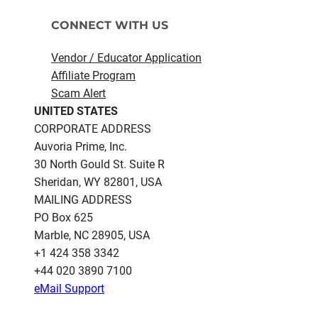
CONNECT WITH US
Vendor / Educator Application
Affiliate Program
Scam Alert
UNITED STATES
CORPORATE ADDRESS
Auvoria Prime, Inc.
30 North Gould St.​ Suite R
Sheridan, WY 82801, USA
MAILING ADDRESS
PO Box 625
Marble, NC 28905, USA
‪+1 424 358 3342
+44 020 3890 7100​
eMail Support