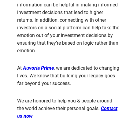
information can be helpful in making informed
investment decisions that lead to higher
returns. In addition, connecting with other
investors on a social platform can help take the
emotion out of your investment decisions by
ensuring that they’re based on logic rather than
emotion.
At
Auvoria Prime
, we are dedicated to changing
lives. We know that building your legacy goes
far beyond your success.
We are honored to help you & people around
the world achieve their personal goals.
Contact
us now
!