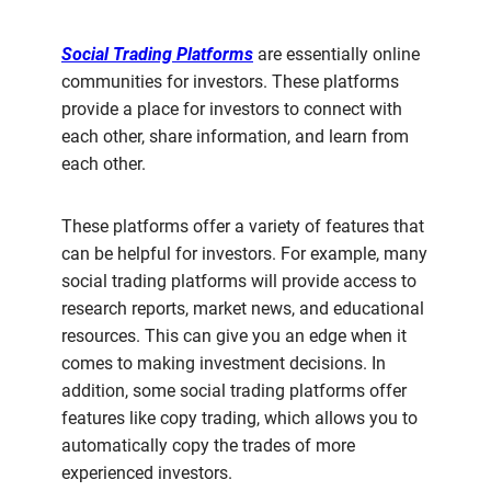
Social Trading Platforms
are essentially online
communities for investors. These platforms
provide a place for investors to connect with
each other, share information, and learn from
each other.
These platforms offer a variety of features that
can be helpful for investors. For example, many
social trading platforms will provide access to
research reports, market news, and educational
resources. This can give you an edge when it
comes to making investment decisions. In
addition, some social trading platforms offer
features like copy trading, which allows you to
automatically copy the trades of more
experienced investors.