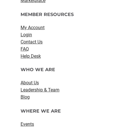
Marketplace
MEMBER RESOURCES
My Account
Login
Contact Us
FAQ
Help Desk
WHO WE ARE
About Us
Leadership & Team
Blog
WHERE WE ARE
Events