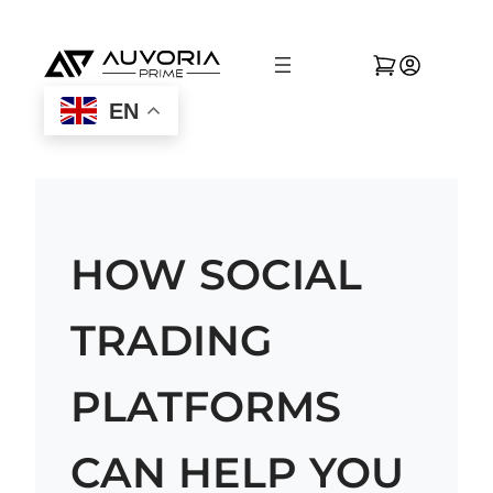
EN
HOW SOCIAL
TRADING
PLATFORMS
CAN HELP YOU