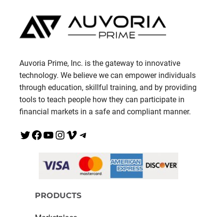
Auvoria Prime, Inc. is the gateway to innovative
technology. We believe we can empower individuals
through education, skillful training, and by providing
tools to teach people how they can participate in
financial markets in a safe and compliant manner.
Twitter
Facebook
YouTube
Instagram
Vimeo
Telegram
PRODUCTS