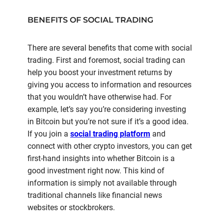
BENEFITS OF SOCIAL TRADING
There are several benefits that come with social
trading. First and foremost, social trading can
help you boost your investment returns by
giving you access to information and resources
that you wouldn’t have otherwise had. For
example, let’s say you’re considering investing
in Bitcoin but you’re not sure if it’s a good idea.
If you join a
social trading platform
and
connect with other crypto investors, you can get
first-hand insights into whether Bitcoin is a
good investment right now. This kind of
information is simply not available through
traditional channels like financial news
websites or stockbrokers.