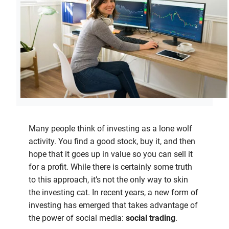
Many people think of investing as a lone wolf
activity. You find a good stock, buy it, and then
hope that it goes up in value so you can sell it
for a profit. While there is certainly some truth
to this approach, it’s not the only way to skin
the investing cat. In recent years, a new form of
investing has emerged that takes advantage of
the power of social media:
social trading
.