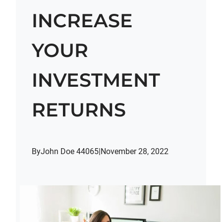
INCREASE
YOUR
INVESTMENT
RETURNS
By
John Doe 44065
|
November 28, 2022