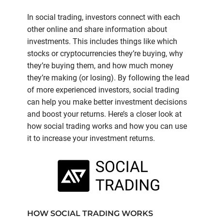
In social trading, investors connect with each
other online and share information about
investments. This includes things like which
stocks or cryptocurrencies they’re buying, why
they’re buying them, and how much money
they’re making (or losing). By following the lead
of more experienced investors, social trading
can help you make better investment decisions
and boost your returns. Here’s a closer look at
how social trading works and how you can use
it to increase your investment returns.
HOW SOCIAL TRADING WORKS