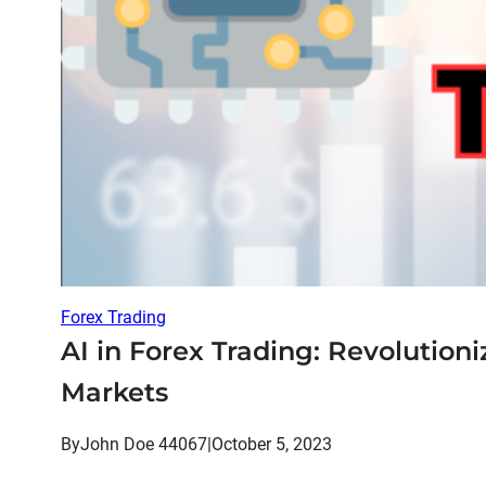
Forex Trading
AI in Forex Trading: Revolution
Markets
By
John Doe 44067
|
October 5, 2023