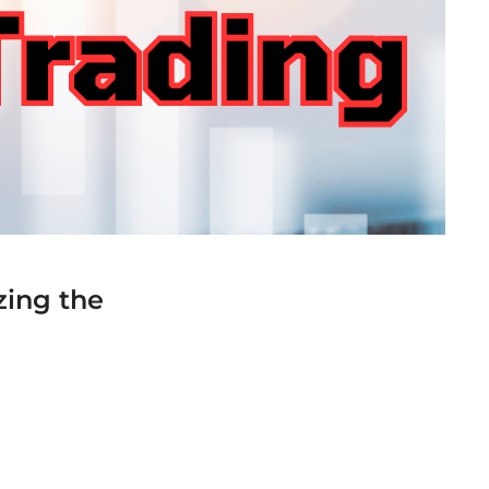
zing the