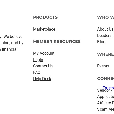
PRODUCTS
WHO W
Marketplace
About Us
Leadersh
y. We believe
MEMBER RESOURCES
Blog
aining, and by
 financial
My Account
WHERE
Login
Contact Us
Events
FAQ
CONNE
Help Desk
Trustp
Vendor /
Applicati
Affiliate
Scam Ale