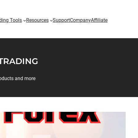
ding Tools
Resources
Support
Company
Affiliate
 TRADING
products and more