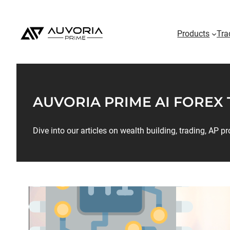
Products
Tra
AUVORIA PRIME AI FOREX
Dive into our articles on wealth building, trading, AP 