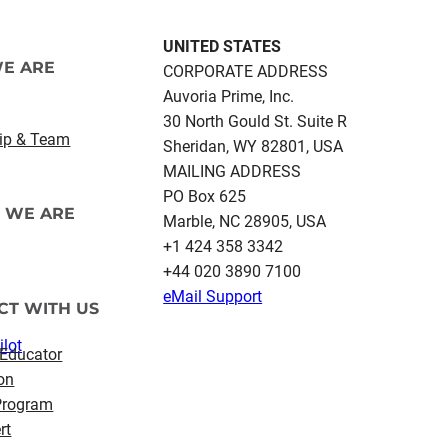
UNITED STATES
E ARE
CORPORATE ADDRESS
Auvoria Prime, Inc.
30 North Gould St.​ Suite R
ip & Team
Sheridan, WY 82801, USA
MAILING ADDRESS
PO Box 625
 WE ARE
Marble, NC 28905, USA
‪+1 424 358 3342
+44 020 3890 7100​
eMail Support
CT WITH US
ilot
 Educator
on
 Program
rt