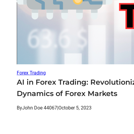
Forex Trading
AI in Forex Trading: Revolutioni
Dynamics of Forex Markets
By
John Doe 44067
|
October 5, 2023