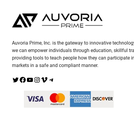
Auvoria Prime, Inc. is the gateway to innovative technolog
we can empower individuals through education, skillful tr
providing tools to teach people how they can participate in
markets in a safe and compliant manner.
Twitter
Facebook
YouTube
Instagram
Vimeo
Telegram