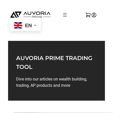
EN
AUVORIA PRIME TRADING
TOOL
Dive into our articles on wealth building,
trading, AP products and more