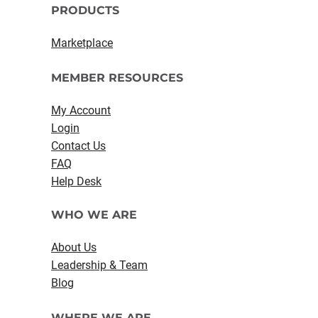
PRODUCTS
Marketplace
MEMBER RESOURCES
My Account
Login
Contact Us
FAQ
Help Desk
WHO WE ARE
About Us
Leadership & Team
Blog
WHERE WE ARE