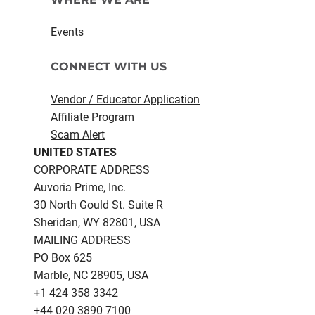
Events
CONNECT WITH US
Vendor / Educator Application
Affiliate Program
Scam Alert
UNITED STATES
CORPORATE ADDRESS
Auvoria Prime, Inc.
30 North Gould St.​ Suite R
Sheridan, WY 82801, USA
MAILING ADDRESS
PO Box 625
Marble, NC 28905, USA
‪+1 424 358 3342
+44 020 3890 7100​