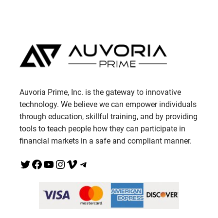
Auvoria Prime, Inc. is the gateway to innovative
technology. We believe we can empower individuals
through education, skillful training, and by providing
tools to teach people how they can participate in
financial markets in a safe and compliant manner.
Twitter
Facebook
YouTube
Instagram
Vimeo
Telegram