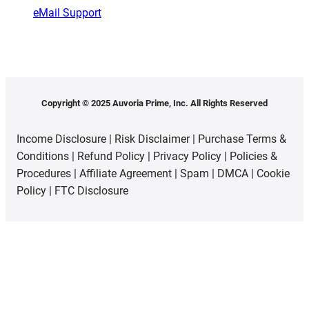
eMail Support
Copyright © 2025 Auvoria Prime, Inc. All Rights Reserved
Income Disclosure
|
Risk Disclaimer
|
Purchase Terms &
Conditions
|
Refund Policy
|
Privacy Policy
|
Policies &
Procedures
|
Affiliate Agreement
|
Spam
|
DMCA
|
Cookie
Policy
|
FTC Disclosure