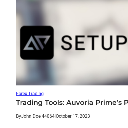
Forex Trading
Trading Tools: Auvoria Prime’s 
By
John Doe 44064
|
October 17, 2023