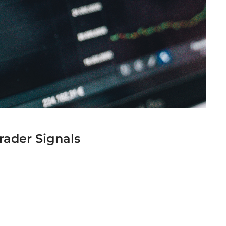
rader Signals