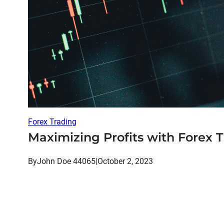
Forex Trading
Maximizing Profits with Forex T
By
John Doe 44065
|
October 2, 2023