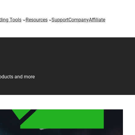
ding Tools
Resources
Support
Company
Affiliate
products and more