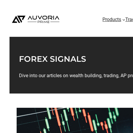
Products
Tra
FOREX SIGNALS
Dive into our articles on wealth building, trading, AP 