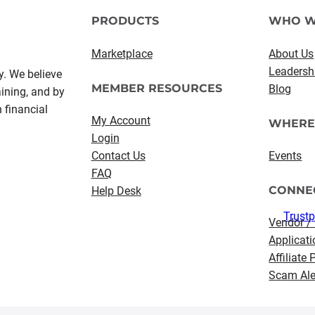
PRODUCTS
WHO W
Marketplace
About Us
Leadersh
y. We believe
MEMBER RESOURCES
Blog
aining, and by
 financial
My Account
WHERE
Login
Contact Us
Events
FAQ
CONNE
Help Desk
Trustp
Vendor /
Applicati
Affiliate
Scam Ale