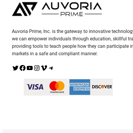
Auvoria Prime, Inc. is the gateway to innovative technolog
we can empower individuals through education, skillful tr
providing tools to teach people how they can participate in
markets in a safe and compliant manner.
Twitter
Facebook
YouTube
Instagram
Vimeo
Telegram