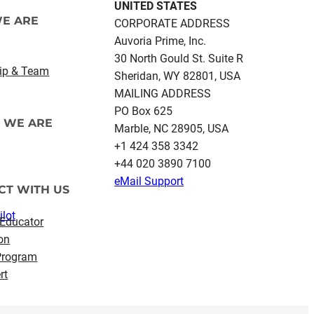
UNITED STATES
E ARE
CORPORATE ADDRESS
Auvoria Prime, Inc.
30 North Gould St.​ Suite R
ip & Team
Sheridan, WY 82801, USA
MAILING ADDRESS
PO Box 625
 WE ARE
Marble, NC 28905, USA
‪+1 424 358 3342
+44 020 3890 7100​
eMail Support
CT WITH US
ilot
 Educator
on
 Program
rt