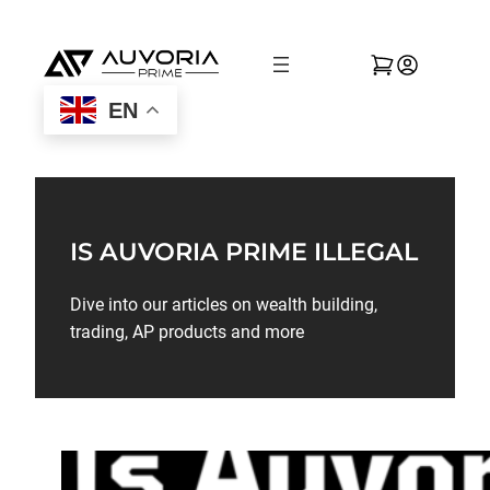
EN
IS AUVORIA PRIME ILLEGAL
Dive into our articles on wealth building,
trading, AP products and more