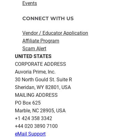
Events
CONNECT WITH US
Vendor / Educator Application
Affiliate Program
Scam Alert
UNITED STATES
CORPORATE ADDRESS
Auvoria Prime, Inc.
30 North Gould St.​ Suite R
Sheridan, WY 82801, USA
MAILING ADDRESS
PO Box 625
Marble, NC 28905, USA
‪+1 424 358 3342
+44 020 3890 7100​
eMail Support