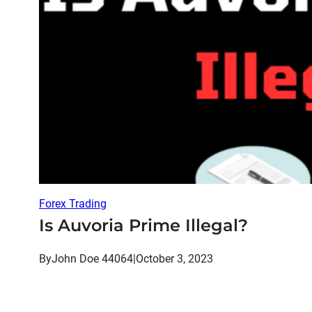
Forex Trading
Is Auvoria Prime Illegal?
By
John Doe 44064
|
October 3, 2023