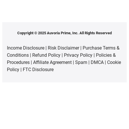
Copyright © 2025 Auvoria Prime, Inc. All Rights Reserved
Income Disclosure
|
Risk Disclaimer
|
Purchase Terms &
Conditions
|
Refund Policy
|
Privacy Policy
|
Policies &
Procedures
|
Affiliate Agreement
|
Spam
|
DMCA
|
Cookie
Policy
|
FTC Disclosure