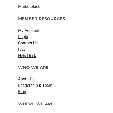
Marketplace
MEMBER RESOURCES
My Account
Login
Contact Us
FAQ
Help Desk
WHO WE ARE
About Us
Leadership & Team
Blog
WHERE WE ARE