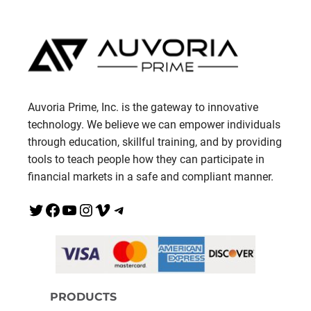
Auvoria Prime, Inc. is the gateway to innovative
technology. We believe we can empower individuals
through education, skillful training, and by providing
tools to teach people how they can participate in
financial markets in a safe and compliant manner.
Twitter
Facebook
YouTube
Instagram
Vimeo
Telegram
PRODUCTS