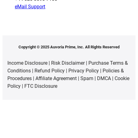
eMail Support
Copyright © 2025 Auvoria Prime, Inc. All Rights Reserved
Income Disclosure
|
Risk Disclaimer
|
Purchase Terms &
Conditions
|
Refund Policy
|
Privacy Policy
|
Policies &
Procedures
|
Affiliate Agreement
|
Spam
|
DMCA
|
Cookie
Policy
|
FTC Disclosure