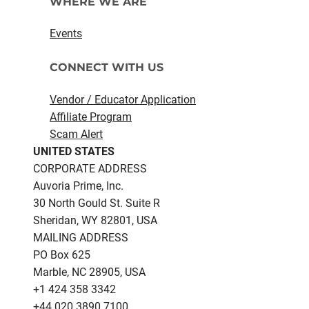
WHERE WE ARE
Events
CONNECT WITH US
Vendor / Educator Application
Affiliate Program
Scam Alert
UNITED STATES
CORPORATE ADDRESS
Auvoria Prime, Inc.
30 North Gould St.​ Suite R
Sheridan, WY 82801, USA
MAILING ADDRESS
PO Box 625
Marble, NC 28905, USA
‪+1 424 358 3342
+44 020 3890 7100​