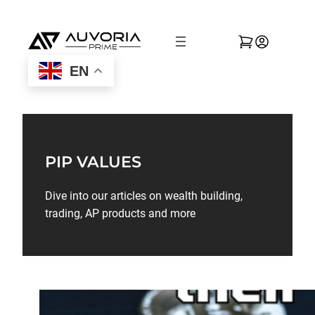
EN
PIP VALUES
Dive into our articles on wealth building,
trading, AP products and more