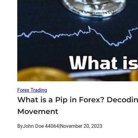
Forex Trading
What is a Pip in Forex? Decodi
Movement
By
John Doe 44064
|
November 20, 2023