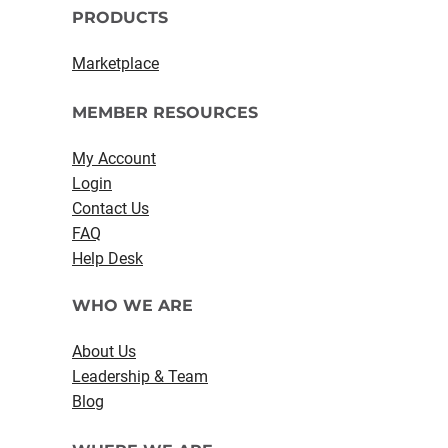
PRODUCTS
Marketplace
MEMBER RESOURCES
My Account
Login
Contact Us
FAQ
Help Desk
WHO WE ARE
About Us
Leadership & Team
Blog