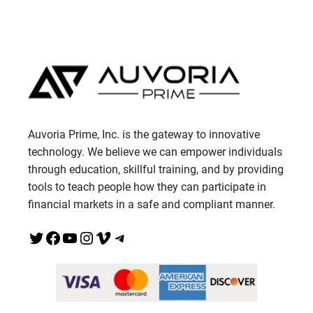
Auvoria Prime, Inc. is the gateway to innovative
technology. We believe we can empower individuals
through education, skillful training, and by providing
tools to teach people how they can participate in
financial markets in a safe and compliant manner.
Twitter
Facebook
YouTube
Instagram
Vimeo
Telegram