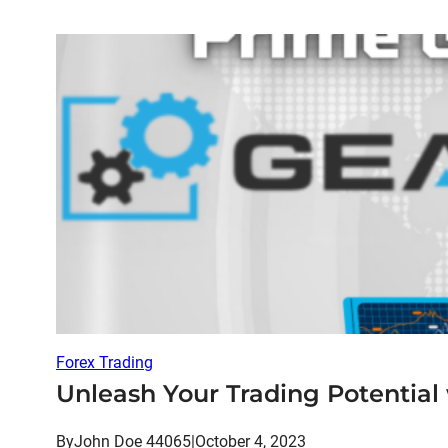
Forex Trading
Unleash Your Trading Potential
By
John Doe 44065
|
October 4, 2023