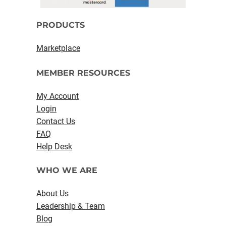
PRODUCTS
Marketplace
MEMBER RESOURCES
My Account
Login
Contact Us
FAQ
Help Desk
WHO WE ARE
About Us
Leadership & Team
Blog