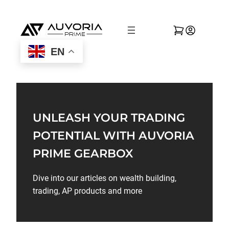
EN
UNLEASH YOUR TRADING
POTENTIAL WITH AUVORIA
PRIME GEARBOX
Dive into our articles on wealth building,
trading, AP products and more