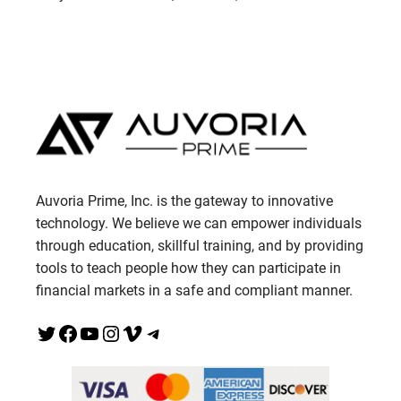
Auvoria Prime, Inc. is the gateway to innovative
technology. We believe we can empower individuals
through education, skillful training, and by providing
tools to teach people how they can participate in
financial markets in a safe and compliant manner.
Twitter
Facebook
YouTube
Instagram
Vimeo
Telegram