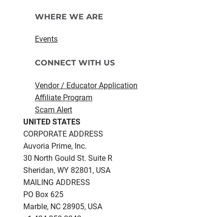
WHERE WE ARE
Events
CONNECT WITH US
Vendor / Educator Application
Affiliate Program
Scam Alert
UNITED STATES
CORPORATE ADDRESS
Auvoria Prime, Inc.
30 North Gould St.​ Suite R
Sheridan, WY 82801, USA
MAILING ADDRESS
PO Box 625
Marble, NC 28905, USA