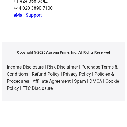
‪+1 424 358 3342
+44 020 3890 7100​
eMail Support
Copyright © 2025 Auvoria Prime, Inc. All Rights Reserved
Income Disclosure
|
Risk Disclaimer
|
Purchase Terms &
Conditions
|
Refund Policy
|
Privacy Policy
|
Policies &
Procedures
|
Affiliate Agreement
|
Spam
|
DMCA
|
Cookie
Policy
|
FTC Disclosure