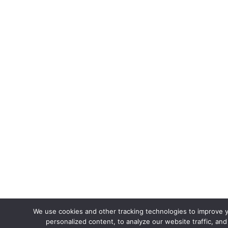
We use cookies and other tracking technologies to improve 
personalized content, to analyze our website traffic, an