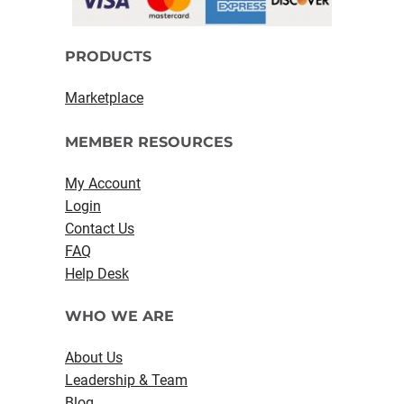
PRODUCTS
Marketplace
MEMBER RESOURCES
My Account
Login
Contact Us
FAQ
Help Desk
WHO WE ARE
About Us
Leadership & Team
Blog