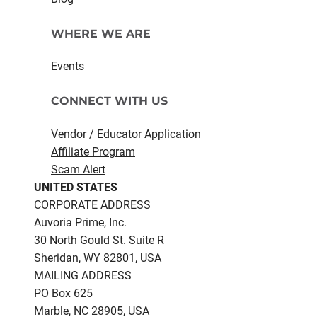
WHERE WE ARE
Events
CONNECT WITH US
Vendor / Educator Application
Affiliate Program
Scam Alert
UNITED STATES
CORPORATE ADDRESS
Auvoria Prime, Inc.
30 North Gould St.​ Suite R
Sheridan, WY 82801, USA
MAILING ADDRESS
PO Box 625
Marble, NC 28905, USA