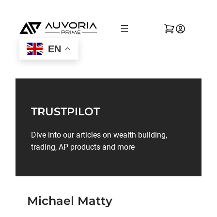
EN
TRUSTPILOT
Dive into our articles on wealth building,
trading, AP products and more
Michael Matty