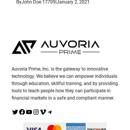
By
John Doe 17709
|
January 2, 2021
Auvoria Prime, Inc. is the gateway to innovative
technology. We believe we can empower individuals
through education, skillful training, and by providing
tools to teach people how they can participate in
financial markets in a safe and compliant manner.
Twitter
Facebook
YouTube
Instagram
Vimeo
Telegram