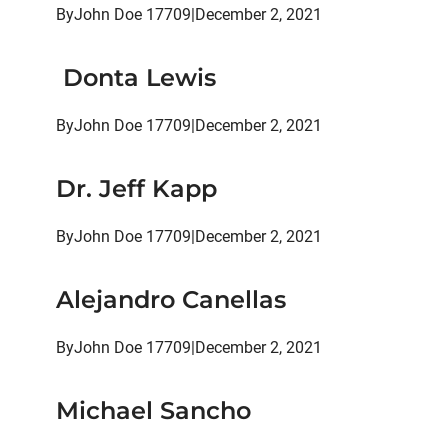
By
John Doe 17709
|
December 2, 2021
Donta Lewis
By
John Doe 17709
|
December 2, 2021
Dr. Jeff Kapp
By
John Doe 17709
|
December 2, 2021
Alejandro Canellas
By
John Doe 17709
|
December 2, 2021
Michael Sancho