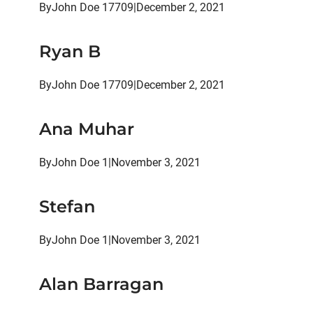
By
John Doe 17709
|
December 2, 2021
Ryan B
By
John Doe 17709
|
December 2, 2021
Ana Muhar
By
John Doe 1
|
November 3, 2021
Stefan
By
John Doe 1
|
November 3, 2021
Alan Barragan