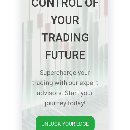
CONTROL OF
YOUR
TRADING
FUTURE
Supercharge your
trading with our expert
advisors. Start your
journey today!
UNLOCK YOUR EDGE