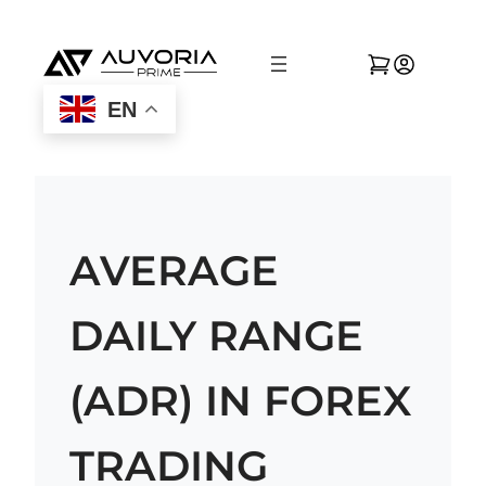
EN
AVERAGE
DAILY RANGE
(ADR) IN FOREX
TRADING