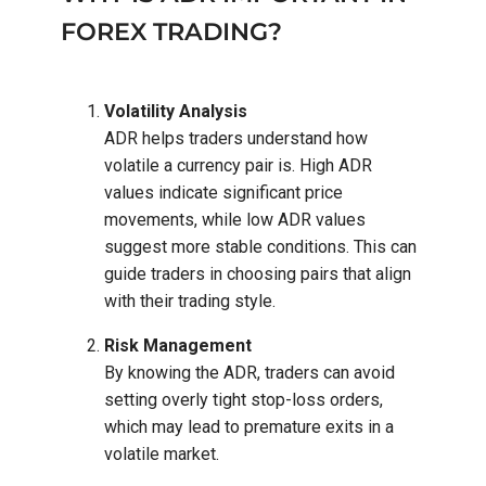
FOREX TRADING?
Volatility Analysis
ADR helps traders understand how
volatile a currency pair is. High ADR
values indicate significant price
movements, while low ADR values
suggest more stable conditions. This can
guide traders in choosing pairs that align
with their trading style.
Risk Management
By knowing the ADR, traders can avoid
setting overly tight stop-loss orders,
which may lead to premature exits in a
volatile market.