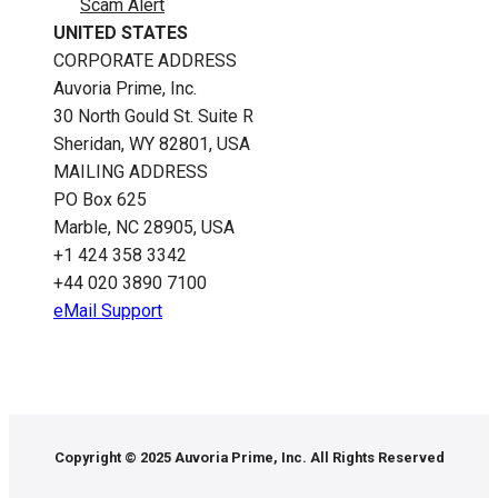
Scam Alert
UNITED STATES
CORPORATE ADDRESS
Auvoria Prime, Inc.
30 North Gould St.​ Suite R
Sheridan, WY 82801, USA
MAILING ADDRESS
PO Box 625
Marble, NC 28905, USA
‪+1 424 358 3342
+44 020 3890 7100​
eMail Support
Copyright © 2025 Auvoria Prime, Inc. All Rights Reserved