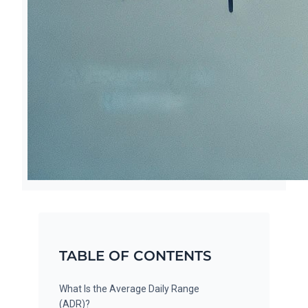
TABLE OF CONTENTS
What Is the Average Daily Range
(ADR)?