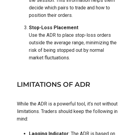
the session. This information helps them
decide which pairs to trade and how to
position their orders.
Stop-Loss Placement
Use the ADR to place stop-loss orders
outside the average range, minimizing the
risk of being stopped out by normal
market fluctuations.
LIMITATIONS OF ADR
While the ADR is a powerful tool, it’s not without
limitations. Traders should keep the following in
mind:
Lagging Indicator
: The ADR is based on