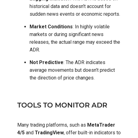
historical data and doesn’t account for
sudden news events or economic reports.
Market Conditions
: In highly volatile
markets or during significant news
releases, the actual range may exceed the
ADR.
Not Predictive
: The ADR indicates
average movements but doesn’t predict
the direction of price changes.
TOOLS TO MONITOR ADR
Many trading platforms, such as
MetaTrader
4/5
and
TradingView
, offer built-in indicators to