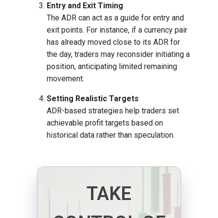
Entry and Exit Timing
The ADR can act as a guide for entry and
exit points. For instance, if a currency pair
has already moved close to its ADR for
the day, traders may reconsider initiating a
position, anticipating limited remaining
movement.
Setting Realistic Targets
ADR-based strategies help traders set
achievable profit targets based on
historical data rather than speculation.
TAKE