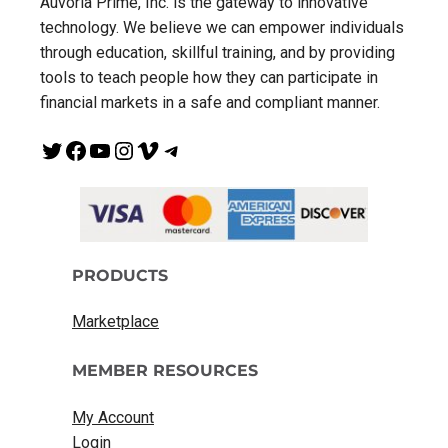
Auvoria Prime, Inc. is the gateway to innovative
technology. We believe we can empower individuals
through education, skillful training, and by providing
tools to teach people how they can participate in
financial markets in a safe and compliant manner.
Twitter
Facebook
YouTube
Instagram
Vimeo
Telegram
PRODUCTS
Marketplace
MEMBER RESOURCES
My Account
Login