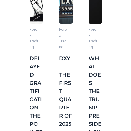
Fore
Fore
Fore
Fore
Fore
x
x
x
x
x
Tradi
Tradi
Tradi
Tradi
Tradi
ng
ng
ng
ng
ng
DEL
DXY
WH
AVE
FIXE
AYE
–
AT
RAG
D
D
THE
DOE
E
VS.
GRA
FIRS
S
DAIL
GRO
TIFI
T
THE
Y
WT
CATI
QUA
TRU
RAN
H
ON –
RTE
MP
GE
MIN
THE
R OF
PRE
(AD
DSE
PO
2025
SIDE
R) IN
T IN