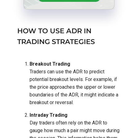
HOW TO USE ADR IN
TRADING STRATEGIES
Breakout Trading
Traders can use the ADR to predict
potential breakout levels. For example, if
the price approaches the upper or lower
boundaries of the ADR, it might indicate a
breakout or reversal.
Intraday Trading
Day traders often rely on the ADR to
gauge how much a pair might move during