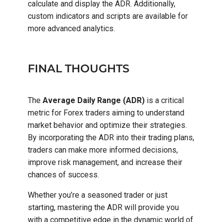
calculate and display the ADR. Additionally,
custom indicators and scripts are available for
more advanced analytics.
FINAL THOUGHTS
The
Average Daily Range (ADR)
is a critical
metric for Forex traders aiming to understand
market behavior and optimize their strategies.
By incorporating the ADR into their trading plans,
traders can make more informed decisions,
improve risk management, and increase their
chances of success.
Whether you’re a seasoned trader or just
starting, mastering the ADR will provide you
with a competitive edge in the dynamic world of