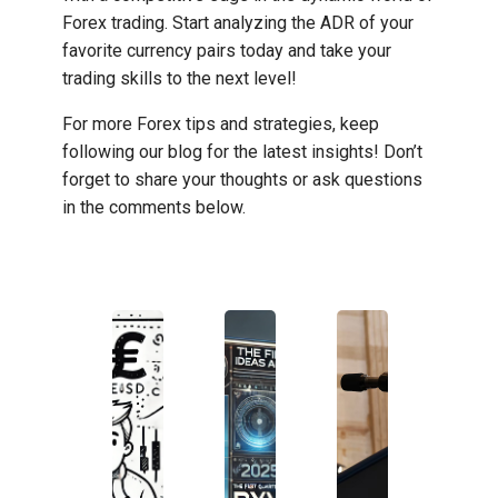
Forex trading. Start analyzing the ADR of your
favorite currency pairs today and take your
trading skills to the next level!
For more Forex tips and strategies, keep
following our blog for the latest insights! Don’t
forget to share your thoughts or ask questions
in the comments below.