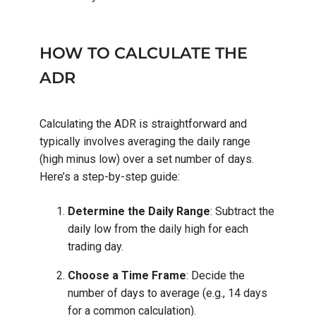
HOW TO CALCULATE THE
ADR
Calculating the ADR is straightforward and
typically involves averaging the daily range
(high minus low) over a set number of days.
Here’s a step-by-step guide:
Determine the Daily Range
: Subtract the
daily low from the daily high for each
trading day.
Choose a Time Frame
: Decide the
number of days to average (e.g., 14 days
for a common calculation).