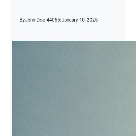
By
John Doe 44065
|
January 10, 2025