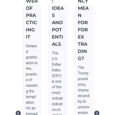
WER
:
NCY
FOR
FOR
OF
IDEA
MEA
EX
EX
PRA
S
N
TRA
TRA
CTIC
AND
FOR
DIN
DIN
ING
POT
FOR
G
G
IT
ENTI
EX
The
Forex
ALS
TRA
Averag
tradin
Delaye
e Daily
, often
DIN
d
The
Range
consid
gratific
G?
U.S.
(ADR)
ered
ation is
Dollar
is one
one of
The
the
Index
of the
the
Trump
practic
(DXY)
most
most
presid
e of
is one
popula
challe
ency,
resistin
of the
r
ging
charac
g the
most
metric
financi
terized
tempt
critical
s in
al
by its
ation
indicat
Forex
marke
unconv
for an
ors in
trading
s,
ention
immed