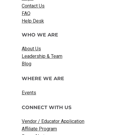
Contact Us
FAQ
Help Desk
WHO WE ARE
About Us
Leadership & Team
Blog
WHERE WE ARE
Events
CONNECT WITH US
Vendor / Educator Application
Affiliate Program