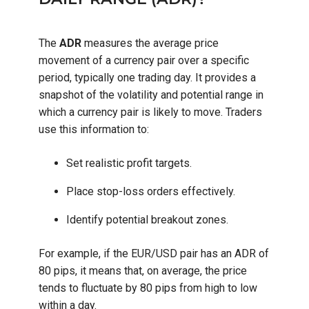
The
ADR
measures the average price
movement of a currency pair over a specific
period, typically one trading day. It provides a
snapshot of the volatility and potential range in
which a currency pair is likely to move. Traders
use this information to:
Set realistic profit targets.
Place stop-loss orders effectively.
Identify potential breakout zones.
For example, if the EUR/USD pair has an ADR of
80 pips, it means that, on average, the price
tends to fluctuate by 80 pips from high to low
within a day.