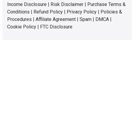
Income Disclosure
|
Risk Disclaimer
|
Purchase Terms &
Conditions
|
Refund Policy
|
Privacy Policy
|
Policies &
Procedures
|
Affiliate Agreement
|
Spam
|
DMCA
|
Cookie Policy
|
FTC Disclosure