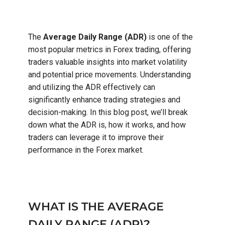
The
Average Daily Range (ADR)
is one of the
most popular metrics in Forex trading, offering
traders valuable insights into market volatility
and potential price movements. Understanding
and utilizing the ADR effectively can
significantly enhance trading strategies and
decision-making. In this blog post, we’ll break
down what the ADR is, how it works, and how
traders can leverage it to improve their
performance in the Forex market.
WHAT IS THE AVERAGE
DAILY RANGE (ADR)?