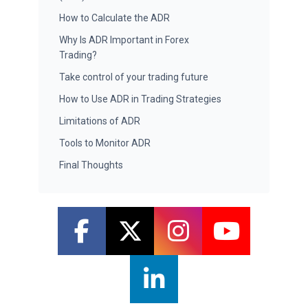
How to Calculate the ADR
Why Is ADR Important in Forex
Trading?
Take control of your trading future
How to Use ADR in Trading Strategies
Limitations of ADR
Tools to Monitor ADR
Final Thoughts