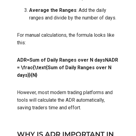
Average the Ranges
: Add the daily
ranges and divide by the number of days.
For manual calculations, the formula looks like
this:
ADR=Sum of Daily Ranges over N daysNADR
= \frac{\text{Sum of Daily Ranges over N
days}}{N}
However, most modern trading platforms and
tools will calculate the ADR automatically,
saving traders time and effort.
WHY IS ADR IMPORTANT IN