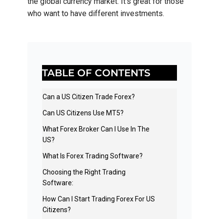
the global currency market. It’s great for those
who want to have different investments.
TABLE OF CONTENTS
Can a US Citizen Trade Forex?
Can US Citizens Use MT5?
What Forex Broker Can I Use In The
US?
What Is Forex Trading Software?
Choosing the Right Trading
Software:
How Can I Start Trading Forex For US
Citizens?