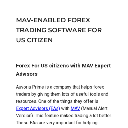
MAV-ENABLED FOREX
TRADING SOFTWARE FOR
US CITIZEN
Forex For US citizens with MAV Expert
Advisors
Auvoria Prime is a company that helps forex
traders by giving them lots of useful tools and
resources. One of the things they offer is
Expert Advisors (EAs)
with
MAV
(Manual Alert
Version). This feature makes trading a lot better.
These EAs are very important for helping