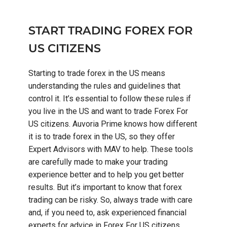
START TRADING FOREX FOR
US CITIZENS
Starting to trade forex in the US means
understanding the rules and guidelines that
control it. It’s essential to follow these rules if
you live in the US and want to trade Forex For
US citizens. Auvoria Prime knows how different
it is to trade forex in the US, so they offer
Expert Advisors with MAV to help. These tools
are carefully made to make your trading
experience better and to help you get better
results. But it’s important to know that forex
trading can be risky. So, always trade with care
and, if you need to, ask experienced financial
experts for advice in Forex For US citizens.