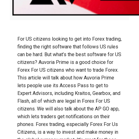
For US citizens looking to get into Forex trading,
finding the right software that follows US rules
can be hard. But what’s the best software for US
citizens? Auvoria Prime is a good choice for
Forex For US citizens who want to trade Forex.
This article will talk about how Auvoria Prime
lets people use its Access Pass to get to
Expert Advisors, including Kraitos, Gearbox, and
Flash, all of which are legal in Forex For US
citizens. We will also talk about the AP GO app,
which lets traders get notifications on their
phones. Forex trading, especially Forex For Us
Citizens, is a way to invest and make money in