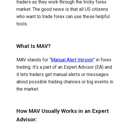
traders as they work through the tricky forex
market. The good news is that all US citizens
who want to trade forex can use these helpful
tools.
What Is MAV?
MAV stands for “
Manual Alert Version
” in forex
trading. It’s a part of an Expert Advisor (EA) and
it lets traders get manual alerts or messages
about possible trading chances or big events in
the market.
How MAV Usually Works in an Expert
Advisor: