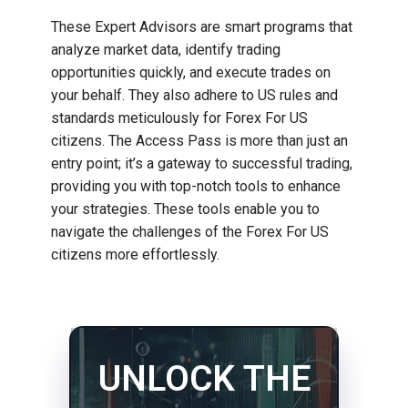
These Expert Advisors are smart programs that
analyze market data, identify trading
opportunities quickly, and execute trades on
your behalf. They also adhere to US rules and
standards meticulously for Forex For US
citizens. The Access Pass is more than just an
entry point; it’s a gateway to successful trading,
providing you with top-notch tools to enhance
your strategies. These tools enable you to
navigate the challenges of the Forex For US
citizens more effortlessly.
UNLOCK THE