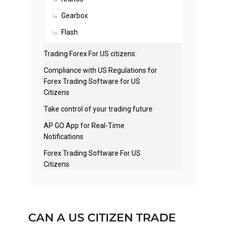
Gearbox
Flash
Trading Forex For US citizens:
Compliance with US Regulations for
Forex Trading Software for US
Citizens
Take control of your trading future
AP GO App for Real-Time
Notifications
Forex Trading Software For US
Citizens
CAN A US CITIZEN TRADE