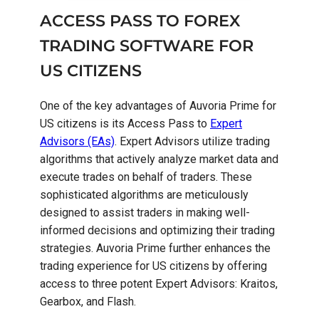
ACCESS PASS TO FOREX
TRADING SOFTWARE FOR
US CITIZENS
One of the key advantages of Auvoria Prime for
US citizens is its Access Pass to
Expert
Advisors (EAs)
. Expert Advisors utilize trading
algorithms that actively analyze market data and
execute trades on behalf of traders. These
sophisticated algorithms are meticulously
designed to assist traders in making well-
informed decisions and optimizing their trading
strategies. Auvoria Prime further enhances the
trading experience for US citizens by offering
access to three potent Expert Advisors: Kraitos,
Gearbox, and Flash.