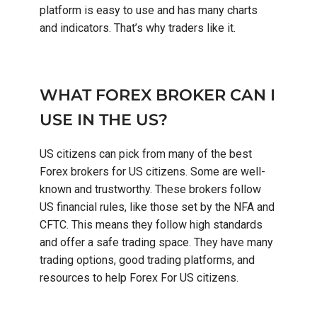
platform is easy to use and has many charts
and indicators. That’s why traders like it.
WHAT FOREX BROKER CAN I
USE IN THE US?
US citizens can pick from many of the best
Forex brokers for US citizens. Some are well-
known and trustworthy. These brokers follow
US financial rules, like those set by the NFA and
CFTC. This means they follow high standards
and offer a safe trading space. They have many
trading options, good trading platforms, and
resources to help Forex For US citizens.