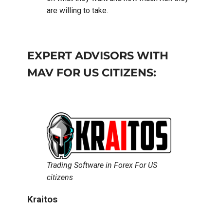
are willing to take.
EXPERT ADVISORS WITH
MAV FOR US CITIZENS:
Trading Software in Forex For US
citizens
Kraitos