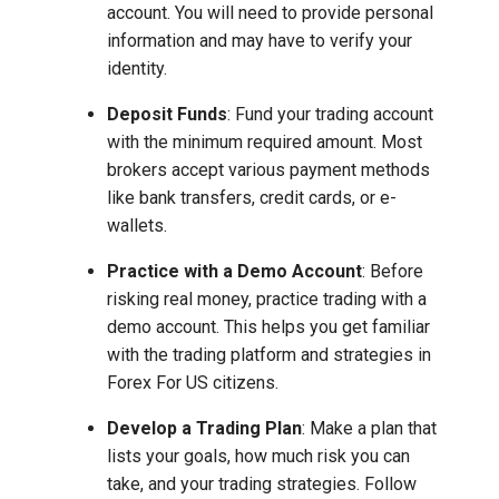
account. You will need to provide personal
information and may have to verify your
identity.
Deposit Funds
: Fund your trading account
with the minimum required amount. Most
brokers accept various payment methods
like bank transfers, credit cards, or e-
wallets.
Practice with a Demo Account
: Before
risking real money, practice trading with a
demo account. This helps you get familiar
with the trading platform and strategies in
Forex For US citizens.
Develop a Trading Plan
: Make a plan that
lists your goals, how much risk you can
take, and your trading strategies. Follow