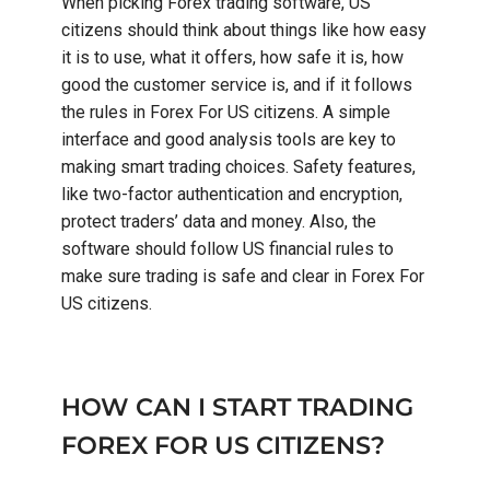
When picking Forex trading software, US
citizens should think about things like how easy
it is to use, what it offers, how safe it is, how
good the customer service is, and if it follows
the rules in Forex For US citizens. A simple
interface and good analysis tools are key to
making smart trading choices. Safety features,
like two-factor authentication and encryption,
protect traders’ data and money. Also, the
software should follow US financial rules to
make sure trading is safe and clear in Forex For
US citizens.
HOW CAN I START TRADING
FOREX FOR US CITIZENS?