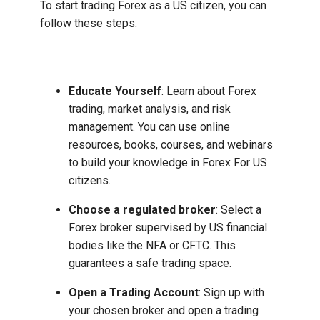
To start trading Forex as a US citizen, you can
follow these steps:
Educate Yourself
: Learn about Forex
trading, market analysis, and risk
management. You can use online
resources, books, courses, and webinars
to build your knowledge in Forex For US
citizens.
Choose a regulated broker
: Select a
Forex broker supervised by US financial
bodies like the NFA or CFTC. This
guarantees a safe trading space.
Open a Trading Account
: Sign up with
your chosen broker and open a trading