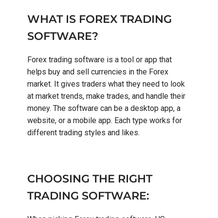
WHAT IS FOREX TRADING
SOFTWARE?
Forex trading software is a tool or app that
helps buy and sell currencies in the Forex
market. It gives traders what they need to look
at market trends, make trades, and handle their
money. The software can be a desktop app, a
website, or a mobile app. Each type works for
different trading styles and likes.
CHOOSING THE RIGHT
TRADING SOFTWARE: