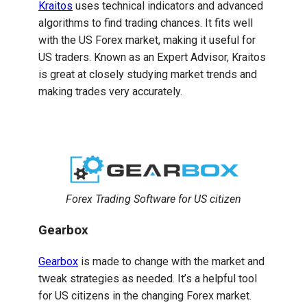
Kraitos
uses technical indicators and advanced
algorithms to find trading chances. It fits well
with the US Forex market, making it useful for
US traders. Known as an Expert Advisor, Kraitos
is great at closely studying market trends and
making trades very accurately.
Forex Trading Software for US citizen
Gearbox
Gearbox
is made to change with the market and
tweak strategies as needed. It’s a helpful tool
for US citizens in the changing Forex market.