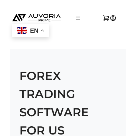
EN
FOREX
TRADING
SOFTWARE
FOR US