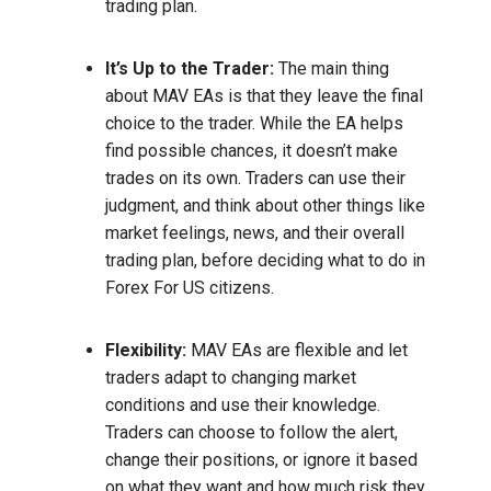
trading plan.
It’s Up to the Trader:
The main thing
about MAV EAs is that they leave the final
choice to the trader. While the EA helps
find possible chances, it doesn’t make
trades on its own. Traders can use their
judgment, and think about other things like
market feelings, news, and their overall
trading plan, before deciding what to do in
Forex For US citizens.
Flexibility:
MAV EAs are flexible and let
traders adapt to changing market
conditions and use their knowledge.
Traders can choose to follow the alert,
change their positions, or ignore it based
on what they want and how much risk they