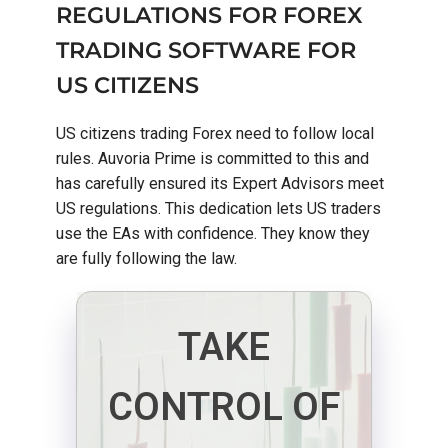
REGULATIONS FOR FOREX
TRADING SOFTWARE FOR
US CITIZENS
US citizens trading Forex need to follow local
rules. Auvoria Prime is committed to this and
has carefully ensured its Expert Advisors meet
US regulations. This dedication lets US traders
use the EAs with confidence. They know they
are fully following the law.
TAKE
CONTROL OF