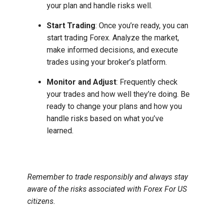
your plan and handle risks well.
Start Trading
: Once you’re ready, you can
start trading Forex. Analyze the market,
make informed decisions, and execute
trades using your broker’s platform.
Monitor and Adjust
: Frequently check
your trades and how well they’re doing. Be
ready to change your plans and how you
handle risks based on what you’ve
learned.
Remember to trade responsibly and always stay
aware of the risks associated with Forex For US
citizens.