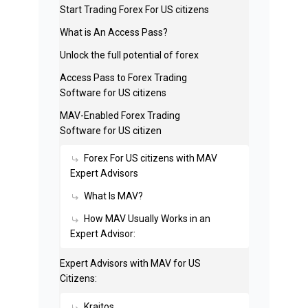
Start Trading Forex For US citizens
What is An Access Pass?
Unlock the full potential of forex
Access Pass to Forex Trading
Software for US citizens
MAV-Enabled Forex Trading
Software for US citizen
Forex For US citizens with MAV
Expert Advisors
What Is MAV?
How MAV Usually Works in an
Expert Advisor:
Expert Advisors with MAV for US
Citizens:
Kraitos