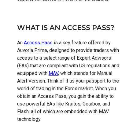
WHAT IS AN ACCESS PASS?
An
Access Pass
is a key feature offered by
Auvoria Prime, designed to provide traders with
access to a select range of Expert Advisors
(EAs) that are compliant with US regulations and
equipped with
MAV
, which stands for Manual
Alert Version. Think of it as your passport to the
world of trading in the Forex market. When you
obtain an Access Pass, you gain the ability to
use powerful EAs like Kraitos, Gearbox, and
Flash, all of which are embedded with MAV
technology.