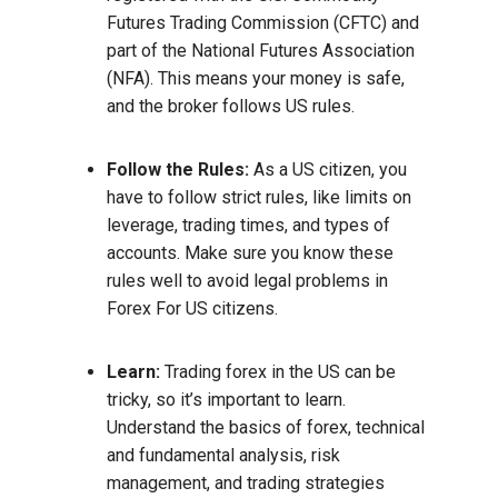
Futures Trading Commission (CFTC) and
part of the National Futures Association
(NFA). This means your money is safe,
and the broker follows US rules.
Follow the Rules:
As a US citizen, you
have to follow strict rules, like limits on
leverage, trading times, and types of
accounts. Make sure you know these
rules well to avoid legal problems in
Forex For US citizens.
Learn:
Trading forex in the US can be
tricky, so it’s important to learn.
Understand the basics of forex, technical
and fundamental analysis, risk
management, and trading strategies