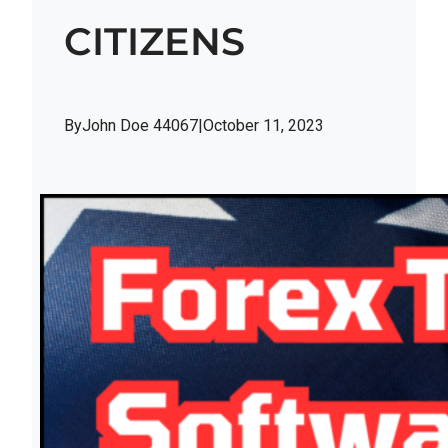
CITIZENS
By
John Doe 44067
|
October 11, 2023