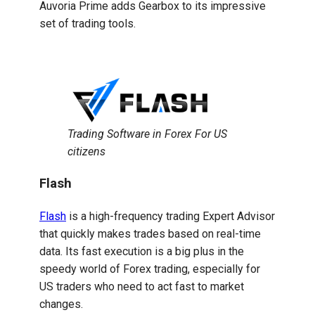
Auvoria Prime adds Gearbox to its impressive
set of trading tools.
Trading Software in Forex For US
citizens
Flash
Flash
is a high-frequency trading Expert Advisor
that quickly makes trades based on real-time
data. Its fast execution is a big plus in the
speedy world of Forex trading, especially for
US traders who need to act fast to market
changes.