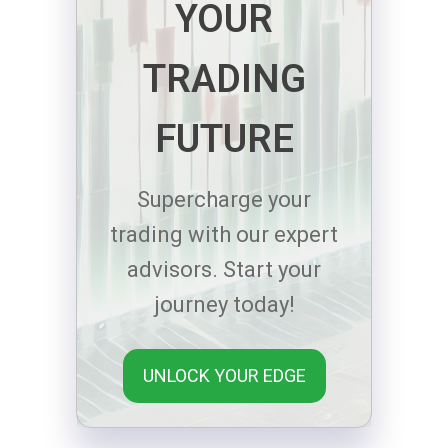
YOUR
TRADING
FUTURE
Supercharge your
trading with our expert
advisors. Start your
journey today!
UNLOCK YOUR EDGE