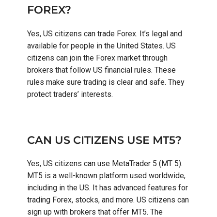
FOREX?
Yes, US citizens can trade Forex. It’s legal and
available for people in the United States. US
citizens can join the Forex market through
brokers that follow US financial rules. These
rules make sure trading is clear and safe. They
protect traders’ interests.
CAN US CITIZENS USE MT5?
Yes, US citizens can use MetaTrader 5 (MT 5).
MT5 is a well-known platform used worldwide,
including in the US. It has advanced features for
trading Forex, stocks, and more. US citizens can
sign up with brokers that offer MT5. The