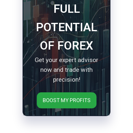
FULL
POTENTIAL
OF FOREX
Get your expert advisor
now and trade with
precision!
BOOST MY PROFITS