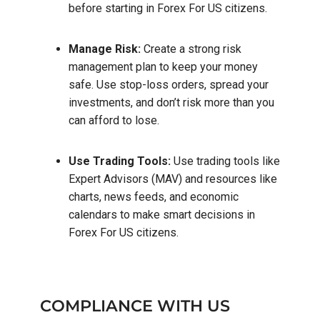
before starting in Forex For US citizens.
Manage Risk:
Create a strong risk
management plan to keep your money
safe. Use stop-loss orders, spread your
investments, and don’t risk more than you
can afford to lose.
Use Trading Tools:
Use trading tools like
Expert Advisors (MAV) and resources like
charts, news feeds, and economic
calendars to make smart decisions in
Forex For US citizens.
COMPLIANCE WITH US