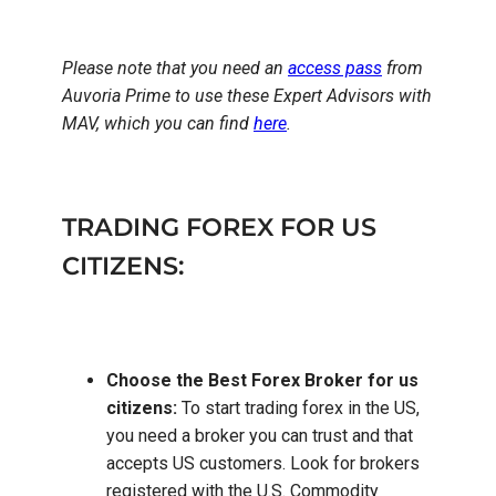
Please note that you need an
access pass
from
Auvoria Prime to use these Expert Advisors with
MAV, which you can find
here
.
TRADING FOREX FOR US
CITIZENS:
Choose the Best Forex Broker for us
citizens:
To start trading forex in the US,
you need a broker you can trust and that
accepts US customers. Look for brokers
registered with the U.S. Commodity