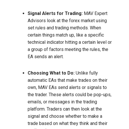
Signal Alerts for Trading:
MAV Expert
Advisors look at the forex market using
set rules and trading methods. When
certain things match up, like a specific
technical indicator hitting a certain level or
a group of factors meeting the rules, the
EA sends an alert.
Choosing What to Do:
Unlike fully
automatic EAs that make trades on their
own, MAV EAs send alerts or signals to
the trader. These alerts could be pop-ups,
emails, or messages in the trading
platform. Traders can then look at the
signal and choose whether to make a
trade based on what they think and their